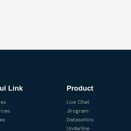
ul Link
Product
res
Live Chat
rces
Jirogram
ces
Datasetico
Underline